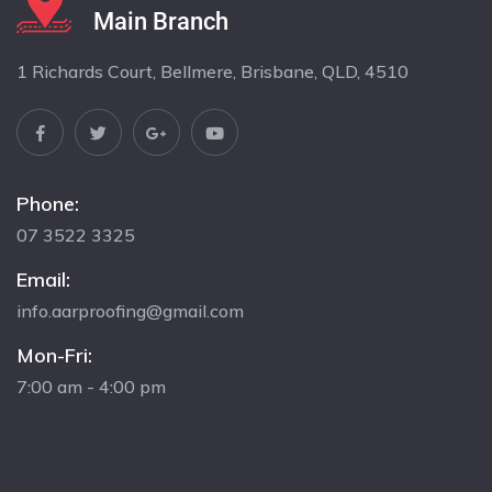
Main Branch
1 Richards Court, Bellmere, Brisbane, QLD, 4510
Phone:
07 3522 3325
Email:
info.aarproofing@gmail.com
Mon-Fri:
7:00 am - 4:00 pm