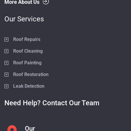
More About Us
Our Services
Roof Repairs
Roof Cleaning
Roof Painting
Roof Restoration
Leak Detection
Need Help? Contact Our Team
Our