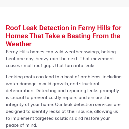
Roof Leak Detection in Ferny Hills for
Homes That Take a Beating From the
Weather
Ferny Hills homes cop wild weather swings, baking
heat one day, heavy rain the next. That movement
causes small roof gaps that turn into leaks.
Leaking roofs can lead to a host of problems, including
water damage, mould growth, and structural
deterioration. Detecting and repairing leaks promptly
is crucial to prevent costly repairs and ensure the
integrity of your home. Our leak detection services are
designed to identify leaks at their source, allowing us
to implement targeted solutions and restore your
peace of mind.