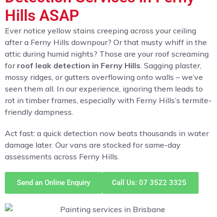
Hills ASAP
Ever notice yellow stains creeping across your ceiling
after a Ferny Hills downpour? Or that musty whiff in the
attic during humid nights? Those are your roof screaming
for
roof leak detection in Ferny Hills
. Sagging plaster,
mossy ridges, or gutters overflowing onto walls – we’ve
seen them all. In our experience, ignoring them leads to
rot in timber frames, especially with Ferny Hills’s termite-
friendly dampness.
Act fast: a quick detection now beats thousands in water
damage later. Our vans are stocked for same-day
assessments across Ferny Hills.
Send an Online Enquiry
Call Us: 07 3522 3325