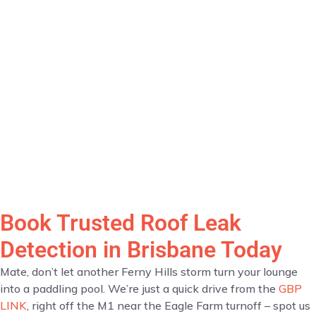
Book Trusted Roof Leak
Detection in Brisbane Today
Mate, don’t let another Ferny Hills storm turn your lounge
into a paddling pool. We’re just a quick drive from the
GBP
LINK
, right off the M1 near the Eagle Farm turnoff – spot us