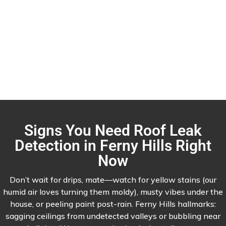
Signs You Need Roof Leak
Detection in Ferny Hills Right
Now
Don’t wait for drips, mate—watch for yellow stains (our
humid air loves turning them moldy), musty vibes under the
house, or peeling paint post-rain. Ferny Hills hallmarks:
sagging ceilings from undetected valleys or bubbling near