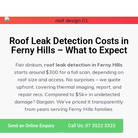
Roof Leak Detection Costs in
Ferny Hills – What to Expect
Fair dinkum,
roof leak detection in Ferny Hills
starts around $300 for a full scan, depending on
roof size and access. No surprises – we quote
upfront, covering thermal imaging, report, and
repair recs. Compared to $5k+ in undetected
damage? Bargain. We’ve priced it transparently
from years serving Ferny Hills families.
Send an Online Enquiry
Call Us: 07 3522 3325