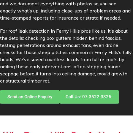
and we document everything with photos so you see
exactly what’s up, including close-ups of problem areas and
time-stamped reports for insurance or strata if needed.
For roof leak detection in Ferny Hills pros like us, it’s about
the details: checking box gutters hidden behind fascias,
testing penetrations around exhaust fans, even drone
checks for those steep pitches common in Ferny Hills’s hilly
hoods. We’ve saved countless locals from full re-roofs by
nailing these early interventions, often stopping minor
seepage before it turns into ceiling damage, mould growth,
or structural timber rot.
Send an Online Enquiry
Call Us: 07 3522 3325