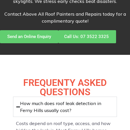
skylights. We stress early checks beat disasters.
Contact Above All Roof Painters and Repairs today for a
complimentary quote!
Send an Online Enquiry
Call Us: 07 3522 3325
FREQUENTY ASKED
QUESTIONS
How much does roof leak detection in
Ferny Hills usually cost?
Costs depend on roof type, access, and how