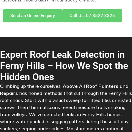
Send an Online Enquiry
Call Us: 07 3522 3325
Expert Roof Leak Detection in
Ferny Hills – How We Spot the
Hidden Ones
Climbing up there ourselves,
Above All Roof Painters and
Repairs
has honed methods that cut through the Ferny Hills
roof chaos. Start with a visual sweep for lifted tiles or rusted
screws, then thermal scans reveal moisture trails snaking
from valleys. We’ve detected leaks in Ferny Hills homes
where water pooled in sagging gutters during those all-day
soakers, seeping under ridges. Moisture meters confirm it,