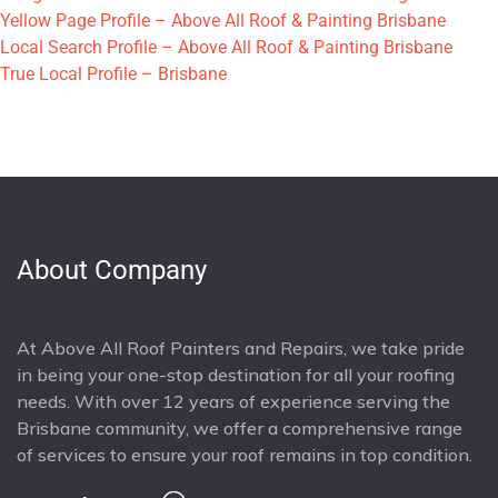
Yellow Page Profile – Above All Roof & Painting Brisbane
Local Search Profile – Above All Roof & Painting Brisbane
True Local Profile – Brisbane
About Company
At Above All Roof Painters and Repairs, we take pride
in being your one-stop destination for all your roofing
needs. With over 12 years of experience serving the
Brisbane community, we offer a comprehensive range
of services to ensure your roof remains in top condition.