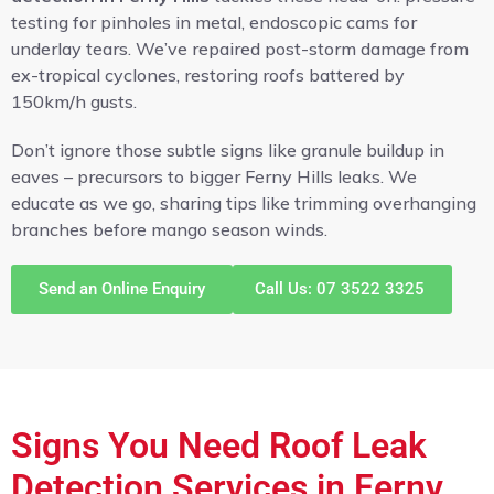
testing for pinholes in metal, endoscopic cams for
underlay tears. We’ve repaired post-storm damage from
ex-tropical cyclones, restoring roofs battered by
150km/h gusts.
Don’t ignore those subtle signs like granule buildup in
eaves – precursors to bigger Ferny Hills leaks. We
educate as we go, sharing tips like trimming overhanging
branches before mango season winds.
Send an Online Enquiry
Call Us: 07 3522 3325
Signs You Need Roof Leak
Detection Services in Ferny