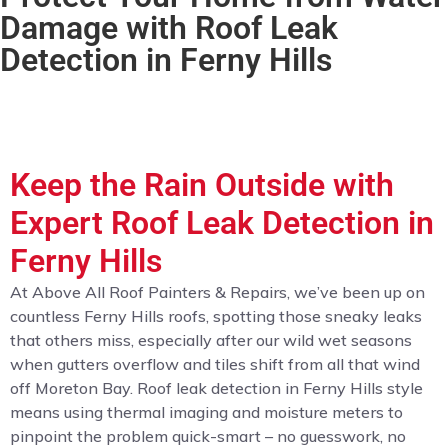
Damage with Roof Leak
Detection in Ferny Hills
Keep the Rain Outside with
Expert Roof Leak Detection in
Ferny Hills
At Above All Roof Painters & Repairs, we’ve been up on
countless Ferny Hills roofs, spotting those sneaky leaks
that others miss, especially after our wild wet seasons
when gutters overflow and tiles shift from all that wind
off Moreton Bay. Roof leak detection in Ferny Hills style
means using thermal imaging and moisture meters to
pinpoint the problem quick-smart – no guesswork, no