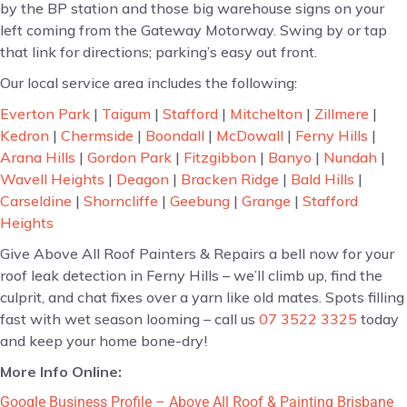
by the BP station and those big warehouse signs on your
left coming from the Gateway Motorway. Swing by or tap
that link for directions; parking’s easy out front.
Our local service area includes the following:
Everton Park
|
Taigum
|
Stafford
|
Mitchelton
|
Zillmere
|
Kedron
|
Chermside
|
Boondall
|
McDowall
|
Ferny Hills
|
Arana Hills
|
Gordon Park
|
Fitzgibbon
|
Banyo
|
Nundah
|
Wavell Heights
|
Deagon
|
Bracken Ridge
|
Bald Hills
|
Carseldine
|
Shorncliffe
|
Geebung
|
Grange
|
Stafford
Heights
Give Above All Roof Painters & Repairs a bell now for your
roof leak detection in Ferny Hills – we’ll climb up, find the
culprit, and chat fixes over a yarn like old mates. Spots filling
fast with wet season looming – call us
07 3522 3325
today
and keep your home bone-dry!
More Info Online:
Google Business Profile – Above All Roof & Painting Brisbane