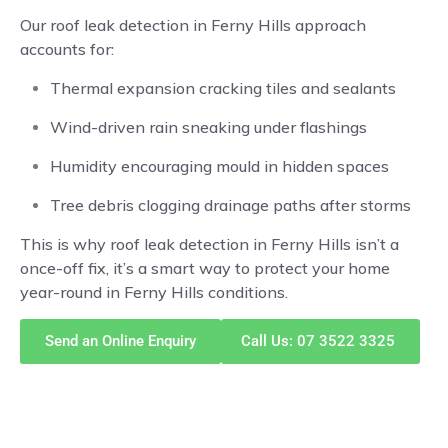
Our roof leak detection in Ferny Hills approach
accounts for:
Thermal expansion cracking tiles and sealants
Wind-driven rain sneaking under flashings
Humidity encouraging mould in hidden spaces
Tree debris clogging drainage paths after storms
This is why roof leak detection in Ferny Hills isn’t a
once-off fix, it’s a smart way to protect your home
year-round in Ferny Hills conditions.
Send an Online Enquiry
Call Us: 07 3522 3325