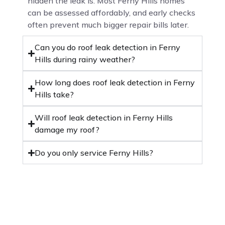
hidden the leak is. Most Ferny Hills homes
can be assessed affordably, and early checks
often prevent much bigger repair bills later.
Can you do roof leak detection in Ferny
Hills during rainy weather?
How long does roof leak detection in Ferny
Hills take?
Will roof leak detection in Ferny Hills
damage my roof?
Do you only service Ferny Hills?