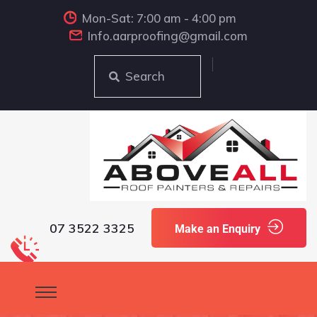
Mon-Sat: 7:00 am - 4:00 pm
Info.aarproofing@gmail.com
Search
07 3522 3325
Make an Enquiry