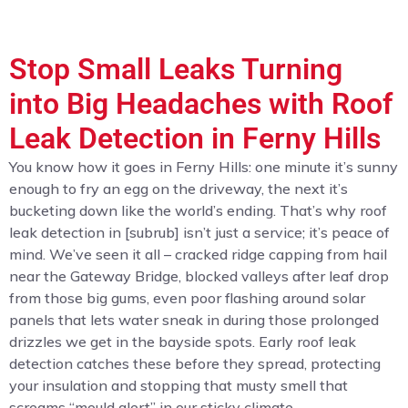
Stop Small Leaks Turning
into Big Headaches with Roof
Leak Detection in Ferny Hills
You know how it goes in Ferny Hills: one minute it’s sunny
enough to fry an egg on the driveway, the next it’s
bucketing down like the world’s ending. That’s why roof
leak detection in [subrub] isn’t just a service; it’s peace of
mind. We’ve seen it all – cracked ridge capping from hail
near the Gateway Bridge, blocked valleys after leaf drop
from those big gums, even poor flashing around solar
panels that lets water sneak in during those prolonged
drizzles we get in the bayside spots. Early roof leak
detection catches these before they spread, protecting
your insulation and stopping that musty smell that
screams “mould alert” in our sticky climate.