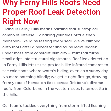
Why Ferny Hills Roofs Need
Proper Roof Leak Detection
Right Now
Living in Ferny Hills means battling that subtropical
combo of intense UV baking your tiles brittle, then
monsoon-like rains testing every seal. We’ve climbed
onto roofs after a nor’easter and found leaks hidden
under moss from constant humidity – stuff that turns
small drips into structural nightmares. Roof leak detection
in Ferny Hills lets us use pro tools like infrared cameras to
see cold spots where water’s hiding, even on a sunny day.
No more patching blindly; we get it right first go, drawing
from years of hands-on fixes across Brisbane’s diverse
roofs, from Colorbond in the western subs to terracotta in
the hills.
Our team’s tackled everything from storm-lifted flashing