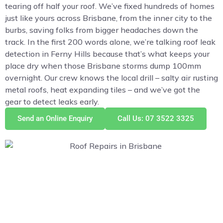
tearing off half your roof. We’ve fixed hundreds of homes
just like yours across Brisbane, from the inner city to the
burbs, saving folks from bigger headaches down the
track. In the first 200 words alone, we’re talking roof leak
detection in Ferny Hills because that’s what keeps your
place dry when those Brisbane storms dump 100mm
overnight. Our crew knows the local drill – salty air rusting
metal roofs, heat expanding tiles – and we’ve got the
gear to detect leaks early.
Send an Online Enquiry
Call Us: 07 3522 3325