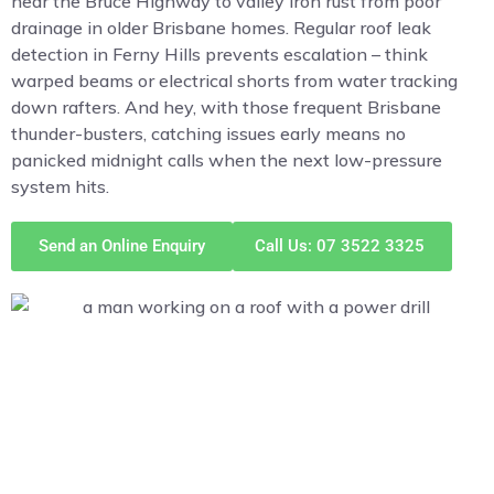
near the Bruce Highway to valley iron rust from poor
drainage in older Brisbane homes. Regular roof leak
detection in Ferny Hills prevents escalation – think
warped beams or electrical shorts from water tracking
down rafters. And hey, with those frequent Brisbane
thunder-busters, catching issues early means no
panicked midnight calls when the next low-pressure
system hits.
Send an Online Enquiry
Call Us: 07 3522 3325