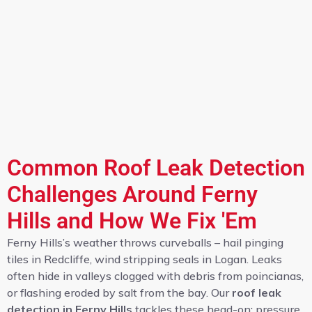
Common Roof Leak Detection
Challenges Around Ferny
Hills and How We Fix 'Em
Ferny Hills’s weather throws curveballs – hail pinging
tiles in Redcliffe, wind stripping seals in Logan. Leaks
often hide in valleys clogged with debris from poincianas,
or flashing eroded by salt from the bay. Our
roof leak
detection in Ferny Hills
tackles these head-on: pressure