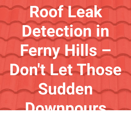
Roof Leak
Detection in
Ferny Hills –
Don't Let Those
Sudden
Downpours
Catch You Out!